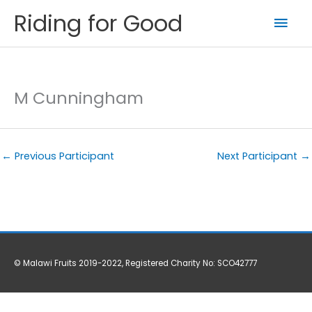
Skip
Riding for Good
Mai
to
content
Men
M Cunningham
←
Previous Participant
Next Participant
→
© Malawi Fruits 2019-2022, Registered Charity No: SCO42777