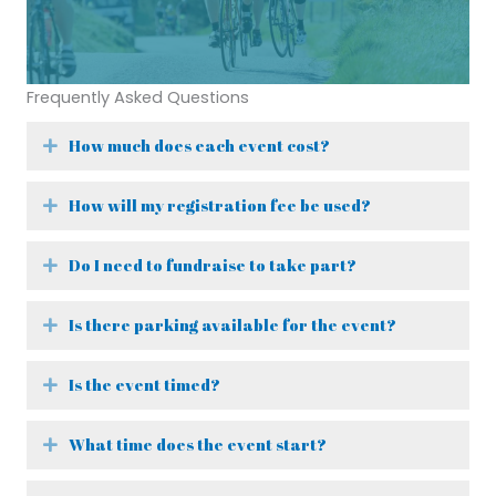
Frequently Asked Questions
How much does each event cost?
Expand
How will my registration fee be used?
Expand
Do I need to fundraise to take part?
Expand
Is there parking available for the event?
Expand
Is the event timed?
Expand
What time does the event start?
Expand