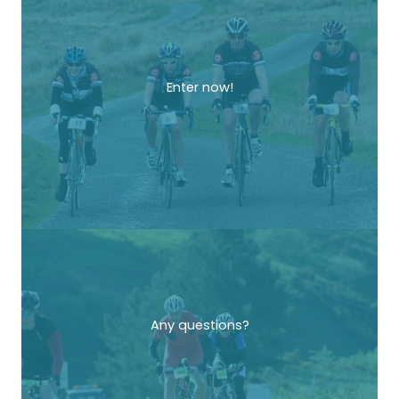
Enter now!
Any questions?