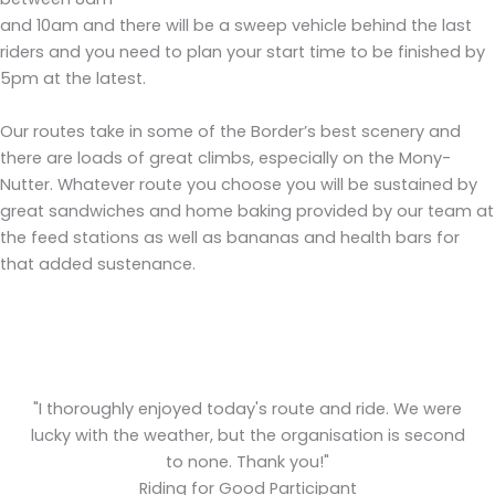
and 10am and there will be a sweep vehicle behind the last
riders and you need to plan your start time to be finished by
5pm at the latest.
Our routes take in some of the Border’s best scenery and
there are loads of great climbs, especially on the Mony-
Nutter. Whatever route you choose you will be sustained by
great sandwiches and home baking provided by our team at
the feed stations as well as bananas and health bars for
that added sustenance.
y
"I thoroughly enjoyed today's route and ride. We were
c
lucky with the weather, but the organisation is second
to none. Thank you!"
Riding for Good Participant