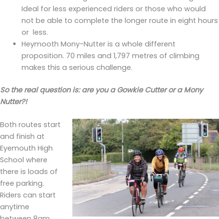
Ideal for less experienced riders or those who would
not be able to complete the longer route in eight hours
or less.
Heymooth Mony-Nutter is a whole different
proposition. 70 miles and 1,797 metres of climbing
makes this a serious challenge.
So the real question is: are you a Gowkie Cutter or a Mony
Nutter?!
Both routes start
and finish at
Eyemouth High
School where
there is loads of
free parking.
Riders can start
anytime
between 8am