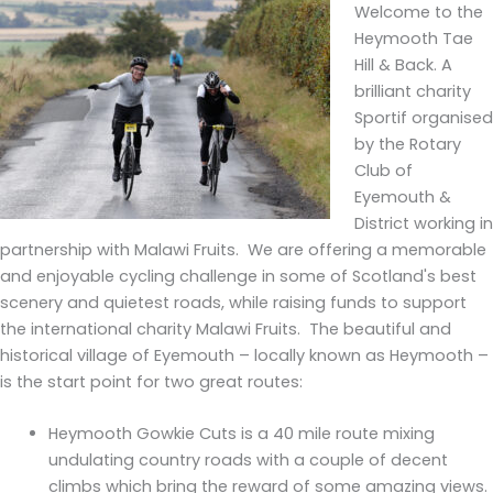
Welcome to the
Heymooth Tae
Hill & Back. A
brilliant charity
Sportif organised
by the Rotary
Club of
Eyemouth &
District working in
partnership with Malawi Fruits. We are offering a memorable
and enjoyable cycling challenge in some of Scotland's best
scenery and quietest roads, while raising funds to support
the international charity Malawi Fruits. The beautiful and
historical village of Eyemouth – locally known as Heymooth –
is the start point for two great routes:
Heymooth Gowkie Cuts is a 40 mile route mixing
undulating country roads with a couple of decent
climbs which bring the reward of some amazing views.