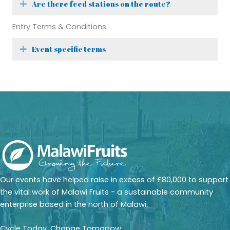
Are there feed stations on the route?
Expand
Entry Terms & Conditions
Event specific terms
Expand
Our events have helped raise in excess of £80,000 to support
the vital work of Malawi Fruits - a sustainable community
enterprise based in the north of Malawi.
Cycle Today, Change Tomorrow