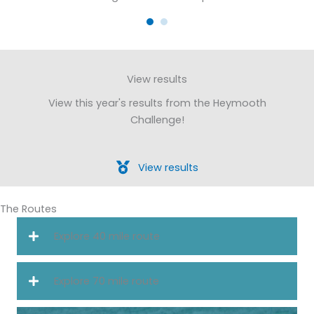
View results
View this year's results from the Heymooth
Challenge!
View results
The Routes
Explore 40 mile route
Explore 70 mile route