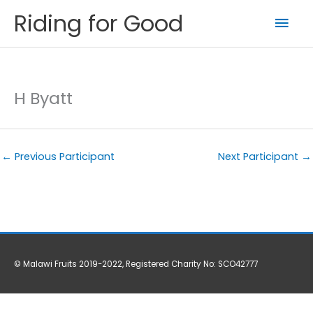
Skip
Riding for Good
Mai
to
content
Men
H Byatt
←
Previous Participant
Next Participant
→
© Malawi Fruits 2019-2022, Registered Charity No: SCO42777